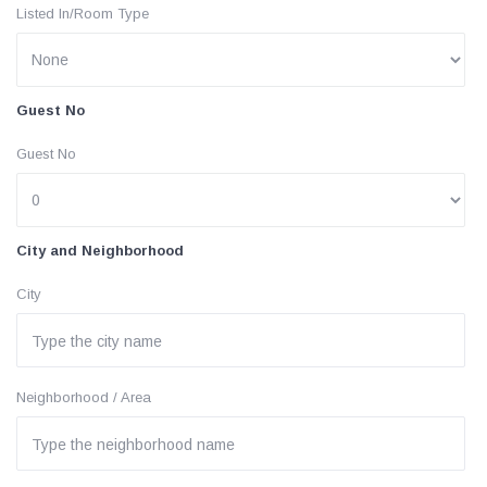
Listed In/Room Type
Guest No
Guest No
City and Neighborhood
City
Neighborhood / Area