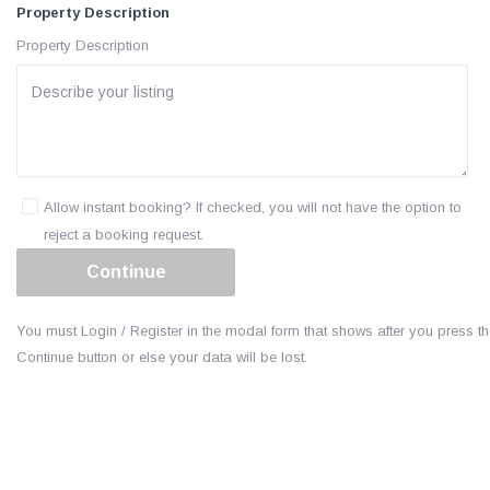
Property Description
Property Description
Allow instant booking? If checked, you will not have the option to
reject a booking request.
You must Login / Register in the modal form that shows after you press t
Continue button or else your data will be lost.