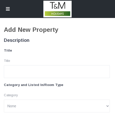
Add New Property
Description
Title
Title
Category and Listed In/Room Type
Category